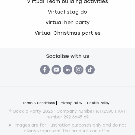
Virtual Team building activities
Virtual stag do
Virtual hen party
Virtual Christmas parties
Socialise with us
Terms & Conditions
Privacy Policy
Cookie Policy
© Book a Party 2026 | Company number 16172390 | VAT
number 292 6645 69
All images are for illustration purposes only and do not
always represent the products on offer.