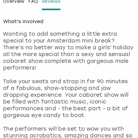
Overview
FAQ
Reviews
London
View more
What's involved
Madrid
Wanting to add something a little extra
special to your Amsterdam mini break?
Magaluf
There’s no better way to make a girls’ holiday
all the more special than a sexy and sensual
cabaret show complete with gorgeous male
Manchester
performers!
Marbella
Take your seats and strap in for 90 minutes
of a fabulous, show-stopping and jaw
Newcastle
dropping experience. Your cabaret show will
be filled with fantastic music, iconic
performances and - the best part - a bit of
Nottingham
gorgeous eye candy to boot.
York
The performers will be set to wow you with
stunning acrobatics, amazing dances and so