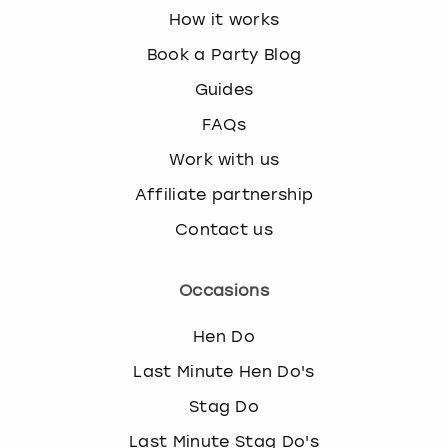
How it works
Book a Party Blog
Guides
FAQs
Work with us
Affiliate partnership
Contact us
Occasions
Hen Do
Last Minute Hen Do's
Stag Do
Last Minute Stag Do's