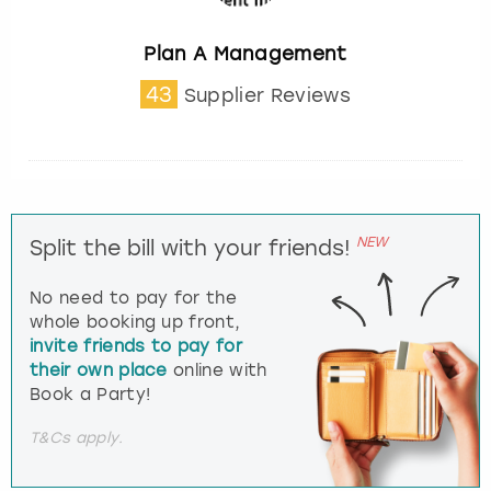
Plan A Management
43
Supplier Reviews
NEW
Split the bill with your friends!
No need to pay for the
whole booking up front,
invite friends to pay for
their own place
online with
Book a Party!
T&Cs apply.