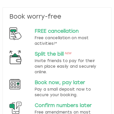
Book worry-free
FREE cancellation
Free cancellation on most
activities!*
Split the bill
NEW
Invite friends to pay for their
own place easily and securely
online.
Book now, pay later
Pay a small deposit now to
secure your booking.
Confirm numbers later
Free amendments on most