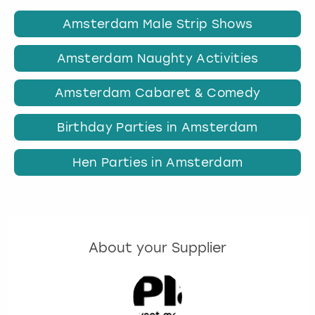
Amsterdam Male Strip Shows
Amsterdam Naughty Activities
Amsterdam Cabaret & Comedy
Birthday Parties in Amsterdam
Hen Parties in Amsterdam
About your Supplier