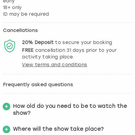
early
18+ only
Cancellations
20%
Deposit
to secure your booking
FREE
cancellation
31
days prior to your
activity taking place.
View terms and conditions
Frequently asked questions
How old do you need to be to watch the
show?
Where will the show take place?