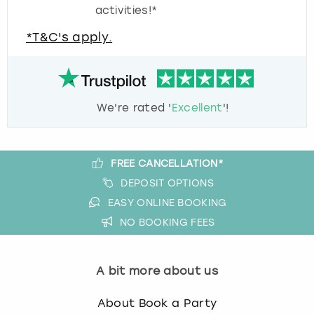
activities!*
*T&C's apply.
We're rated '
Excellent
'!
FREE CANCELLATION*
DEPOSIT OPTIONS
EASY ONLINE BOOKING
NO BOOKING FEES
A bit more about us
About Book a Party