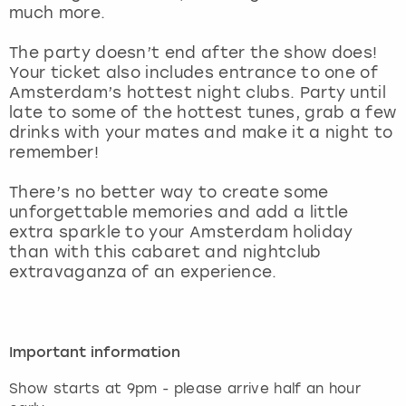
View more
much more.
The party doesn’t end after the show does!
Your ticket also includes entrance to one of
Amsterdam’s hottest night clubs. Party until
late to some of the hottest tunes, grab a few
drinks with your mates and make it a night to
remember!
There’s no better way to create some
unforgettable memories and add a little
extra sparkle to your Amsterdam holiday
than with this cabaret and nightclub
extravaganza of an experience.
Important information
Show starts at 9pm - please arrive half an hour