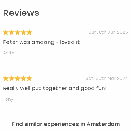
Reviews
Sun, 8th Jun 2025
Peter was amazing - loved it
Aoife
Sat, 30th Mar 2024
Really well put together and good fun!
Tony
Find similar experiences in Amsterdam