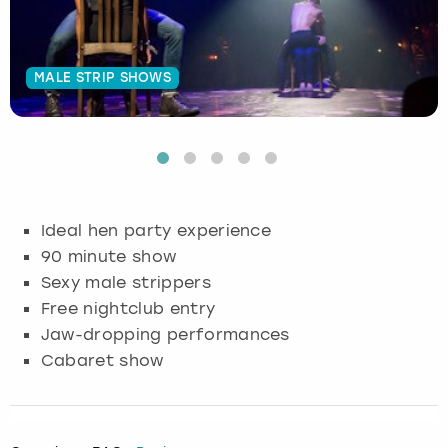
Budapest
Hamburg
Manchester
Newcastle
Edinburgh
View more
MALE STRIP SHOWS
Cambridge
Krakow
Newcastle
View more
Glasgow
Cardiff
Liverpool
Nottingham
Leeds
Dublin
London
Liverpool
Ideal hen party experience
Edinburgh
Manchester
London
90 minute show
Sexy male strippers
Glasgow
Munich
Manchester
Free nightclub entry
Jaw-dropping performances
Leeds
Newcastle
Newcastle
Cabaret show
Lisbon
Nottingham
Nottingham
Liverpool
Prague
York