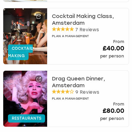
Cocktail Making Class,
Amsterdam
7 Reviews
PLAN A MANAGEMENT
From
£40.00
COCKTAIL
MAKING
per person
Drag Queen Dinner,
Amsterdam
9 Reviews
PLAN A MANAGEMENT
From
£80.00
RESTAURANTS
per person