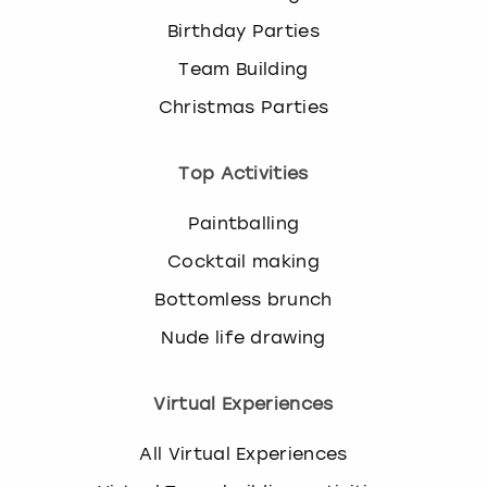
Birthday Parties
Team Building
Christmas Parties
Top Activities
Paintballing
Cocktail making
Bottomless brunch
Nude life drawing
Virtual Experiences
All Virtual Experiences