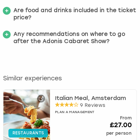
Are food and drinks included in the ticket
price?
Any recommendations on where to go
after the Adonis Cabaret Show?
Similar experiences
Italian Meal, Amsterdam
9 Reviews
PLAN A MANAGEMENT
From
£27.00
RESTAURANTS
per person