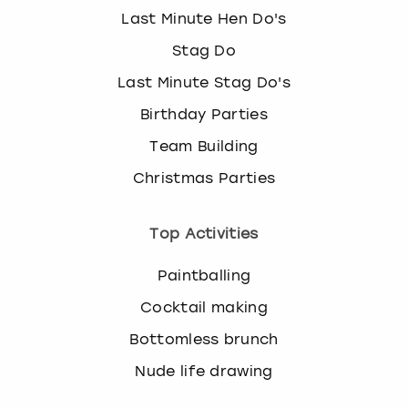
Last Minute Hen Do's
Stag Do
Last Minute Stag Do's
Birthday Parties
Team Building
Christmas Parties
Top Activities
Paintballing
Cocktail making
Bottomless brunch
Nude life drawing