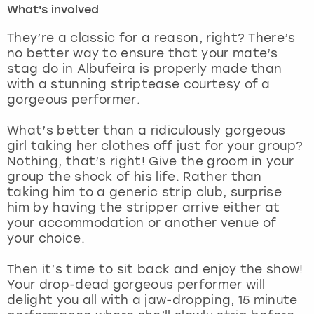
What's involved
London
View more
They’re a classic for a reason, right? There’s
no better way to ensure that your mate’s
stag do in Albufeira is properly made than
Madrid
with a stunning striptease courtesy of a
gorgeous performer.
Magaluf
What’s better than a ridiculously gorgeous
Manchester
girl taking her clothes off just for your group?
Nothing, that’s right! Give the groom in your
Marbella
group the shock of his life. Rather than
taking him to a generic strip club, surprise
him by having the stripper arrive either at
Newcastle
your accommodation or another venue of
your choice.
Nottingham
Then it’s time to sit back and enjoy the show!
York
Your drop-dead gorgeous performer will
delight you all with a jaw-dropping, 15 minute