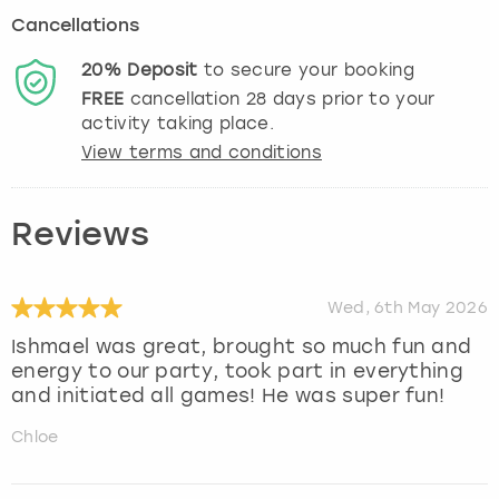
Cancellations
20%
Deposit
to secure your booking
FREE
cancellation
28
days prior to your
activity taking place.
View terms and conditions
Reviews
Wed, 6th May 2026
Ishmael was great, brought so much fun and
energy to our party, took part in everything
and initiated all games! He was super fun!
Chloe