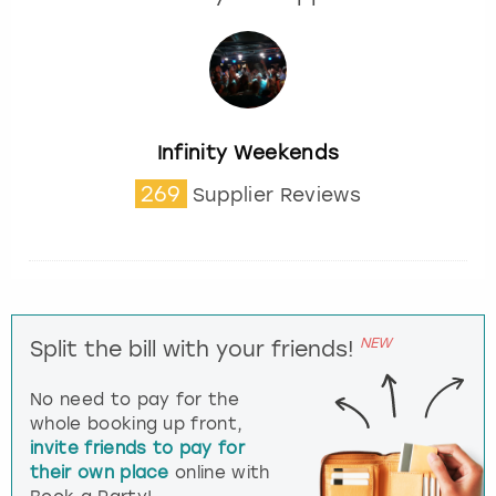
Infinity Weekends
269
Supplier Reviews
NEW
Split the bill with your friends!
No need to pay for the
whole booking up front,
invite friends to pay for
their own place
online with