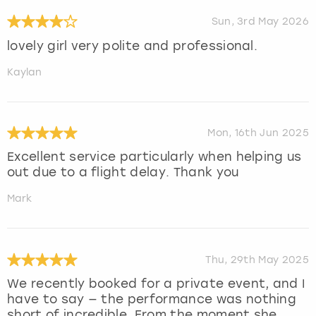
Sun, 3rd May 2026
lovely girl very polite and professional.
Kaylan
Mon, 16th Jun 2025
Excellent service particularly when helping us
out due to a flight delay. Thank you
Mark
Thu, 29th May 2025
We recently booked for a private event, and I
have to say — the performance was nothing
short of incredible. From the moment she