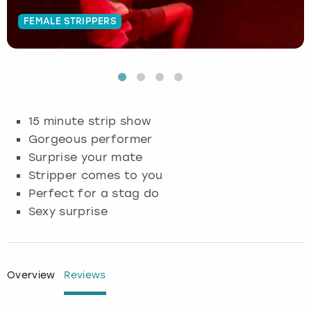
FEMALE STRIPPERS
Budapest
Hamburg
Manchester
Newcastle
Edinburgh
View more
Cambridge
Krakow
Newcastle
View more
Glasgow
Cardiff
Liverpool
Nottingham
Leeds
15 minute strip show
Dublin
London
Liverpool
Gorgeous performer
Surprise your mate
Edinburgh
Manchester
London
Stripper comes to you
Perfect for a stag do
Glasgow
Munich
Manchester
Sexy surprise
Leeds
Newcastle
Newcastle
Lisbon
Nottingham
Nottingham
Overview
Reviews
Liverpool
Prague
York