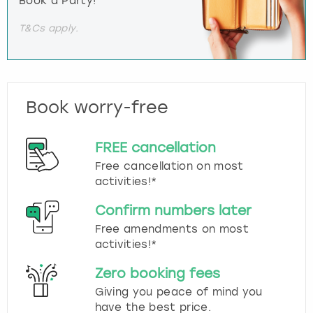
Book a Party!
T&Cs apply.
Book worry-free
FREE cancellation
Free cancellation on most
activities!*
Confirm numbers later
Free amendments on most
activities!*
Zero booking fees
Giving you peace of mind you
have the best price.