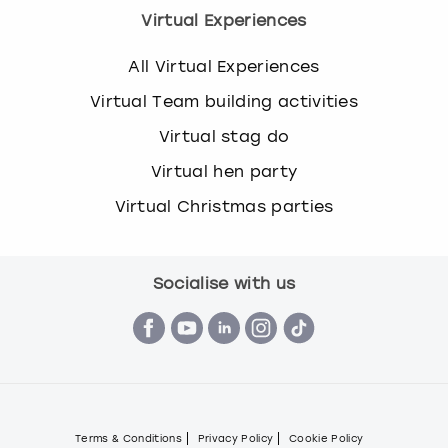
Virtual Experiences
All Virtual Experiences
Virtual Team building activities
Virtual stag do
Virtual hen party
Virtual Christmas parties
Socialise with us
Terms & Conditions
Privacy Policy
Cookie Policy