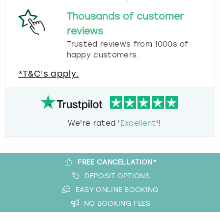
Thousands of customer
reviews
Trusted reviews from 1000s of
happy customers.
*T&C's apply.
We're rated '
Excellent
'!
FREE CANCELLATION*
DEPOSIT OPTIONS
EASY ONLINE BOOKING
NO BOOKING FEES