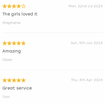
Mon, 22nd Jul 2024
The girls loved it
Stephanie
Sun, 9th Jun 2024
Amazing
Oliver
Thu, 4th Apr 2024
Great service
Tom