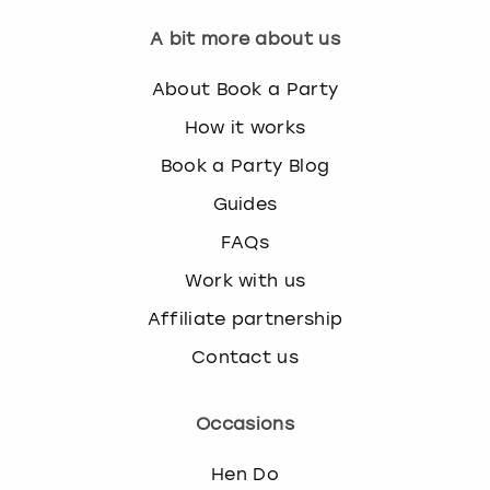
A bit more about us
About Book a Party
How it works
Book a Party Blog
Guides
FAQs
Work with us
Affiliate partnership
Contact us
Occasions
Hen Do