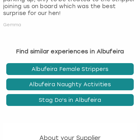
joining us on board which was the best
surprise for our hen!
Gemma
Find similar experiences in Albufeira
Albufeira Female Strippers
Albufeira Naughty Activities
Stag Do's in Albufeira
About your Supplier