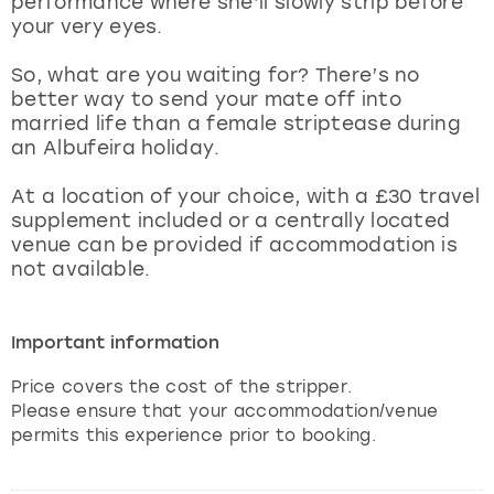
performance where she’ll slowly strip before
View more
your very eyes.
So, what are you waiting for? There’s no
better way to send your mate off into
married life than a female striptease during
an Albufeira holiday.
At a location of your choice, with a £30 travel
supplement included or a centrally located
venue can be provided if accommodation is
not available.
Important information
Price covers the cost of the stripper.
Please ensure that your accommodation/venue
permits this experience prior to booking.