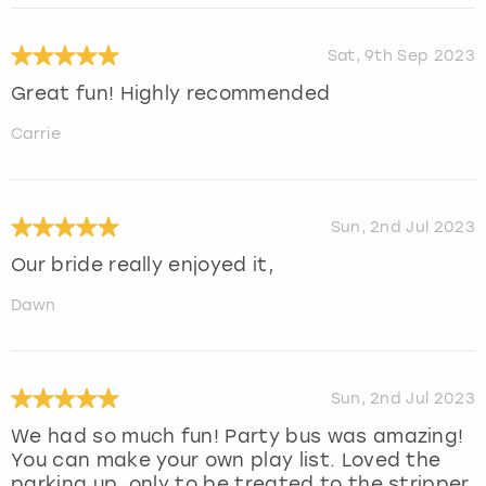
Sat, 9th Sep 2023
Great fun! Highly recommended
Carrie
Sun, 2nd Jul 2023
Our bride really enjoyed it,
Dawn
Sun, 2nd Jul 2023
We had so much fun! Party bus was amazing!
You can make your own play list. Loved the
parking up, only to be treated to the stripper