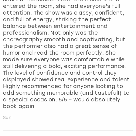
entered the room, she had everyone’s full
attention. The show was classy, confident,
and full of energy, striking the perfect
balance between entertainment and
professionalism. Not only was the
choreography smooth and captivating, but
the performer also had a great sense of
humor and read the room perfectly. She
made sure everyone was comfortable while
still delivering a bold, exciting performance.
The level of confidence and control they
displayed showed real experience and talent.
Highly recommended for anyone looking to
add something memorable (and tasteful!) to
a special occasion. 5/5 – would absolutely
book again.
Sunil