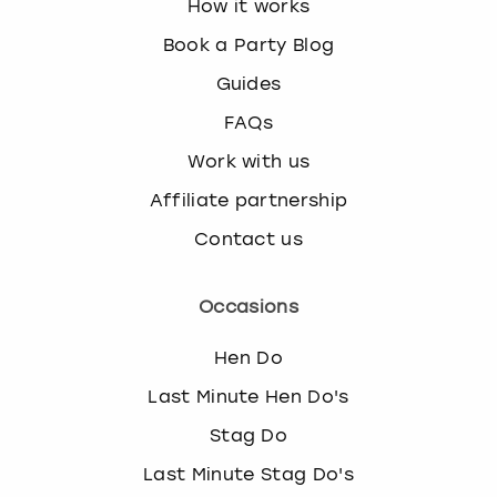
How it works
Book a Party Blog
Guides
FAQs
Work with us
Affiliate partnership
Contact us
Occasions
Hen Do
Last Minute Hen Do's
Stag Do
Last Minute Stag Do's