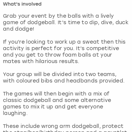
What's involved
London
View more
Grab your event by the balls with a lively
game of dodgeball. It’s time to dip, dive, duck
and dodge!
Madrid
If you’re looking to work up a sweat then this
Magaluf
activity is perfect for you. It’s competitive
and you get to throw foam balls at your
Manchester
mates with hilarious results.
Marbella
Your group will be divided into two teams,
with coloured bibs and headbands provided.
Newcastle
The games will then begin with a mix of
classic dodgeball and some alternative
Nottingham
games to mix it up and get everyone
laughing.
York
These include wrong arm dodgeball, protect