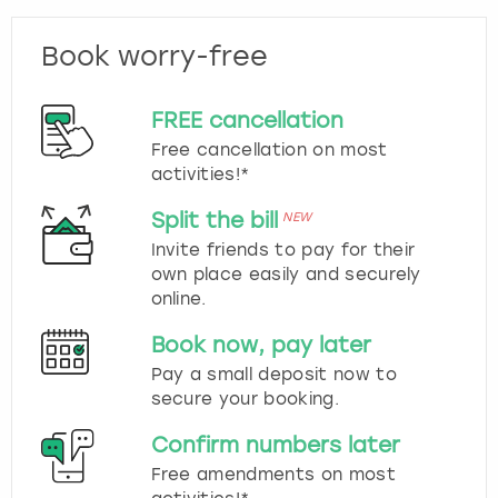
Book worry-free
FREE cancellation
Free cancellation on most
activities!*
Split the bill
NEW
Invite friends to pay for their
own place easily and securely
online.
Book now, pay later
Pay a small deposit now to
secure your booking.
Confirm numbers later
Free amendments on most