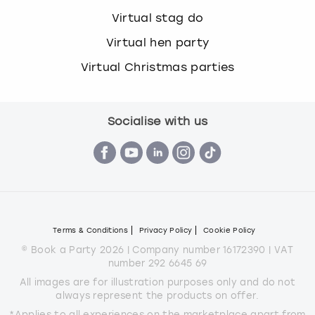
Virtual stag do
Virtual hen party
Virtual Christmas parties
Socialise with us
Terms & Conditions
Privacy Policy
Cookie Policy
© Book a Party 2026 | Company number 16172390 | VAT
number 292 6645 69
All images are for illustration purposes only and do not
always represent the products on offer.
*Applies to all experiences on the marketplace apart from