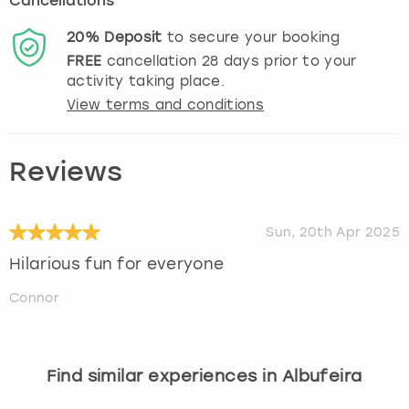
Cancellations
20%
Deposit
to secure your booking
FREE
cancellation
28
days prior to your
activity taking place.
View terms and conditions
Reviews
Sun, 20th Apr 2025
Hilarious fun for everyone
Connor
Find similar experiences in Albufeira