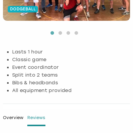
DODGEBALL
Budapest
Hamburg
Manchester
Newcastle
Edinburgh
View more
Cambridge
Krakow
Newcastle
View more
Glasgow
Cardiff
Liverpool
Nottingham
Leeds
Lasts 1 hour
Dublin
London
Liverpool
Classic game
Event coordinator
Edinburgh
Manchester
London
Split into 2 teams
Bibs & headbands
Glasgow
Munich
Manchester
All equipment provided
Leeds
Newcastle
Newcastle
Lisbon
Nottingham
Nottingham
Overview
Reviews
Liverpool
Prague
York