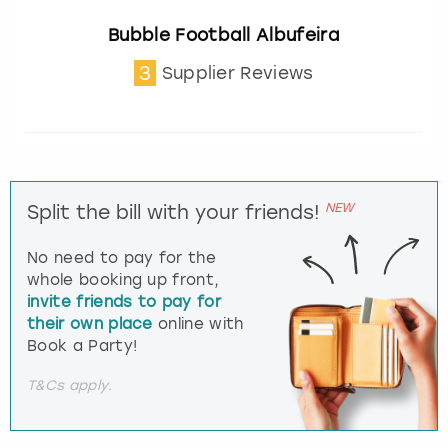
Bubble Football Albufeira
3
Supplier Reviews
NEW
Split the bill with your friends!
No need to pay for the
whole booking up front,
invite friends to pay for
their own place
online with
Book a Party!
T&Cs apply.