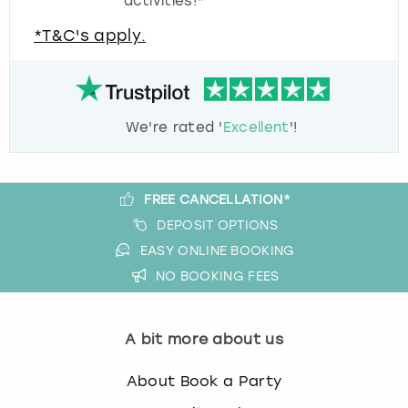
activities!*
*T&C's apply.
We're rated '
Excellent
'!
FREE CANCELLATION*
DEPOSIT OPTIONS
EASY ONLINE BOOKING
NO BOOKING FEES
A bit more about us
About Book a Party