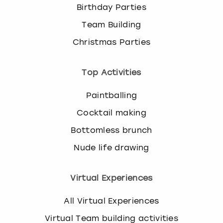
Birthday Parties
Team Building
Christmas Parties
Top Activities
Paintballing
Cocktail making
Bottomless brunch
Nude life drawing
Virtual Experiences
All Virtual Experiences
Virtual Team building activities