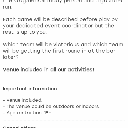
the stag/hen/birthday person and a gauntlet
View more
run.
Each game will be described before play by
your dedicated event coordinator but the
rest is up to you.
Which team will be victorious and which team
will be getting the first round in at the bar
later?
Venue included in all our activities!
Important information
- Venue included.
- The venue could be outdoors or indoors.
- Age restriction: 18+.