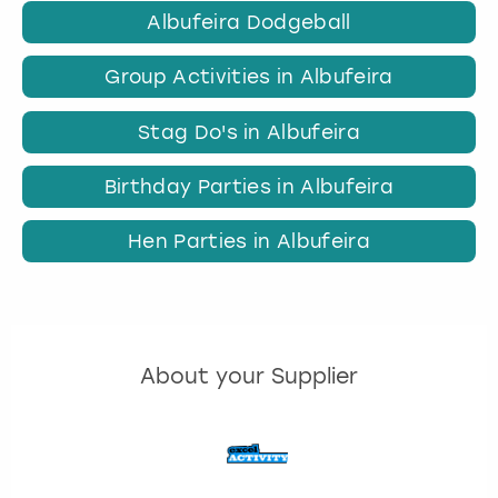
Albufeira Dodgeball
Group Activities in Albufeira
Stag Do's in Albufeira
Birthday Parties in Albufeira
Hen Parties in Albufeira
About your Supplier