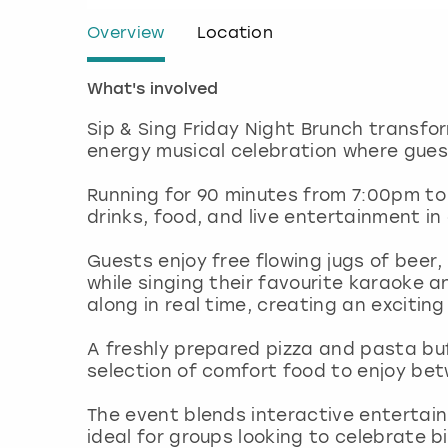
Overview
Location
What's involved
Sip & Sing Friday Night Brunch transfo
energy musical celebration where gue
Running for 90 minutes from 7:00pm to
drinks, food, and live entertainment in
Guests enjoy free flowing jugs of beer
while singing their favourite karaoke 
along in real time, creating an exciti
A freshly prepared pizza and pasta buff
selection of comfort food to enjoy b
The event blends interactive entertain
ideal for groups looking to celebrate b