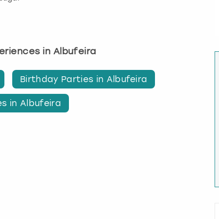
periences in Albufeira
Birthday Parties in Albufeira
s in Albufeira