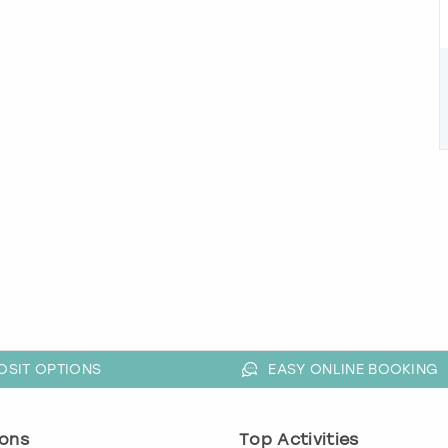
OSIT OPTIONS
EASY ONLINE BOOKING
ons
Top Activities