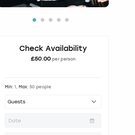
Check Availability
£
50.00
per person
Min:
1,
Max:
50 people
P