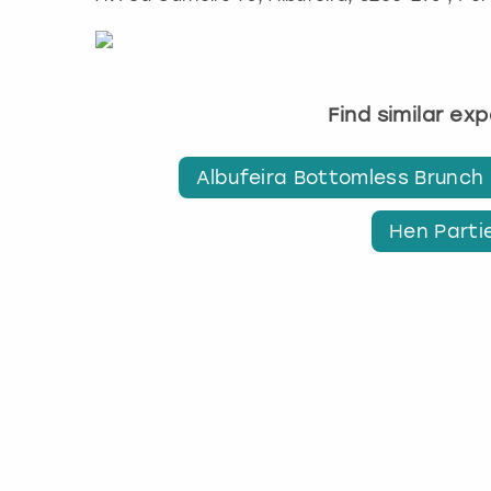
Find similar ex
Albufeira Bottomless Brunch
Hen Partie