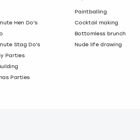
o
Paintballing
inute Hen Do's
Cocktail making
o
Bottomless brunch
inute Stag Do's
Nude life drawing
ay Parties
uilding
mas Parties