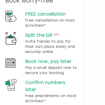
Book worry-free
n
d
s
FREE cancellation
e
Free cancellation on most
l
e
activities!*
c
t
Split the bill
NEW
a
Invite friends to pay for
d
their own place easily and
a
securely online.
t
e
Book now, pay later
.
P
Pay a small deposit now to
r
secure your booking.
e
s
Confirm numbers
s
later
t
h
Free amendments on most
e
activities!*
q