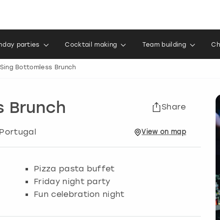
thday parties
Cocktail making
Team building
Ch
 Sing Bottomless Brunch
s Brunch
Share
 Portugal
View
on
map
Pizza pasta buffet
Friday night party
Fun celebration night