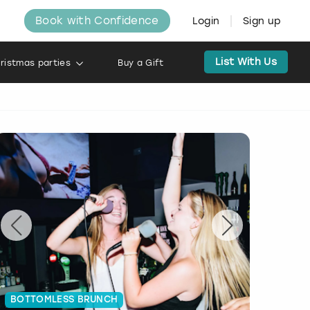
Book with Confidence
Login
Sign up
List With Us
ristmas parties
Buy a Gift
BOTTOMLESS BRUNCH