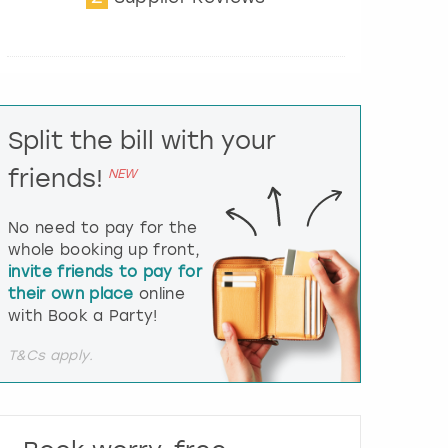
t
e
r
a
c
t
Split the bill with your
w
i
friends!
NEW
t
h
t
No need to pay for the
h
whole booking up front,
e
invite friends to pay for
c
their own place
online
a
l
with Book a Party!
e
n
T&Cs apply.
d
a
r
a