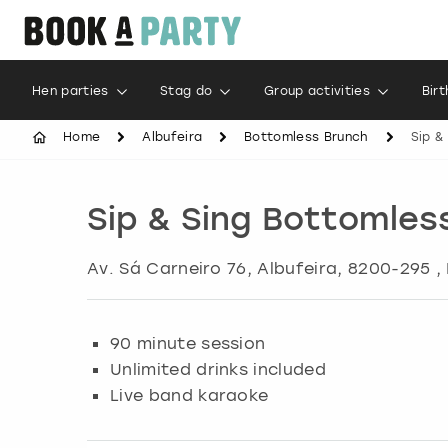
Hen parties
Stag do
Group activities
Bir
Home
Albufeira
Bottomless Brunch
Sip &
Sip & Sing Bottomles
Av. Sá Carneiro 76
,
Albufeira
, 8200-295 ,
90 minute session
Unlimited drinks included
Live band karaoke