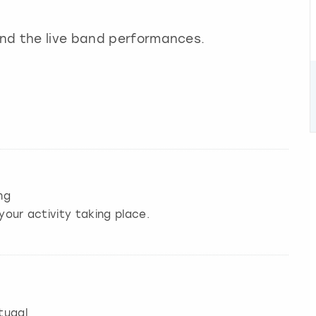
ond the live band performances.
ng
your activity taking place.
tugal