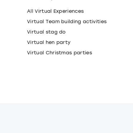
k
e
All Virtual Experiences
y
b
Virtual Team building activities
o
Virtual stag do
a
r
Virtual hen party
d
s
Virtual Christmas parties
h
o
r
t
c
u
t
s
f
o
r
c
h