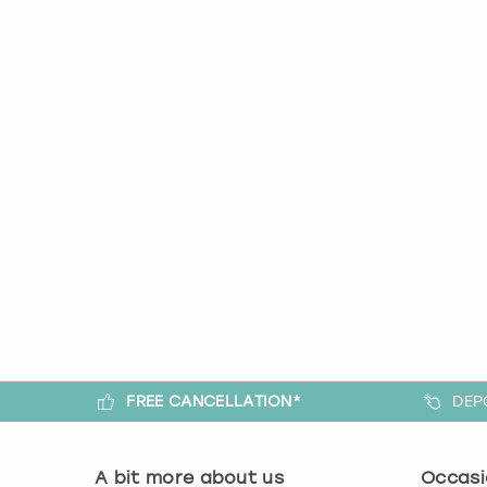
FREE CANCELLATION*
DEP
A bit more about us
Occasi