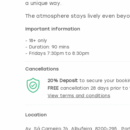
a unique way.
The atmosphere stays lively even bey
Important information
- 18+ only
- Duration: 90 mins
Cancellations
20%
Deposit
to secure your booki
FREE
cancellation
28
days prior to 
View terms and conditions
Location
Av. Sá Carneiro 76
,
Albufeira
, 8200-295 , Por