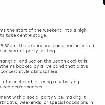
rms the start of the weekend into a high
sts take centre stage.
 8:30pm, the experience combines unlimited
 one vibrant party setting.
, sangria, and Sex on the Beach cocktails
anthems backed by a live band that plays
ng concert style atmosphere.
et is included, offering a satisfying
etween performances.
ment with a social party vibe, making it
irthdays, weekends, or special occasions in