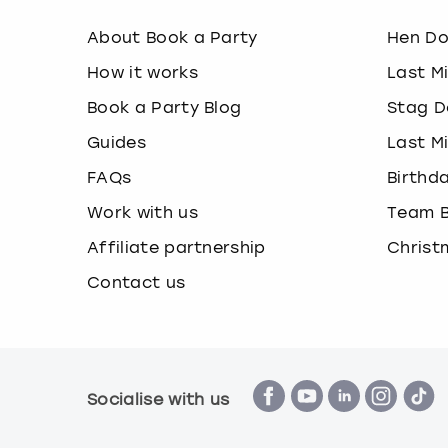
About Book a Party
Hen D
How it works
Last M
Book a Party Blog
Stag D
Guides
Last M
FAQs
Birthd
Work with us
Team B
Affiliate partnership
Christ
Contact us
Socialise with us