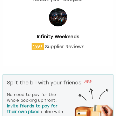
Infinity Weekends
269
Supplier Reviews
NEW
Split the bill with your friends!
No need to pay for the
whole booking up front,
invite friends to pay for
their own place
online with