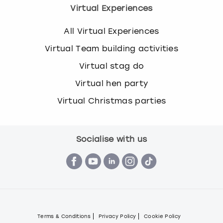
Virtual Experiences
All Virtual Experiences
Virtual Team building activities
Virtual stag do
Virtual hen party
Virtual Christmas parties
Socialise with us
Terms & Conditions
Privacy Policy
Cookie Policy