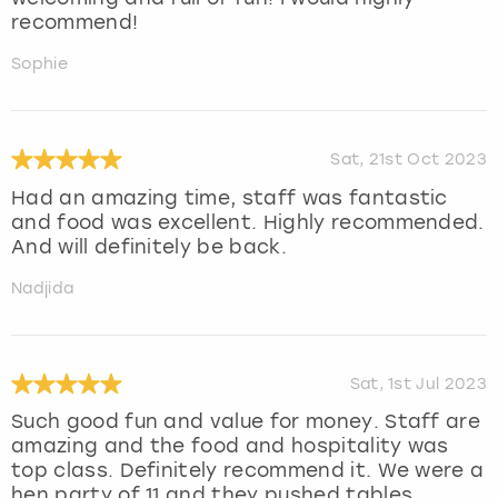
recommend!
Sophie
Sat, 21st Oct 2023
Had an amazing time, staff was fantastic
and food was excellent. Highly recommended.
And will definitely be back.
Nadjida
Sat, 1st Jul 2023
Such good fun and value for money. Staff are
amazing and the food and hospitality was
top class. Definitely recommend it. We were a
hen party of 11 and they pushed tables