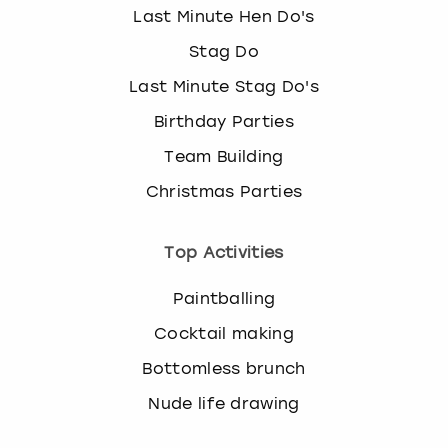
Last Minute Hen Do's
Stag Do
Last Minute Stag Do's
Birthday Parties
Team Building
Christmas Parties
Top Activities
Paintballing
Cocktail making
Bottomless brunch
Nude life drawing