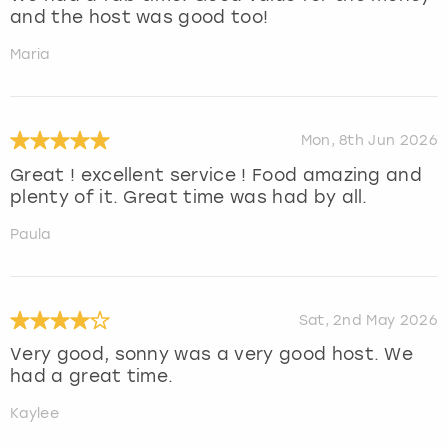
and the host was good too!
Maria
Mon, 8th Jun 2026
Great ! excellent service ! Food amazing and
plenty of it. Great time was had by all.
Paula
Sat, 2nd May 2026
Very good, sonny was a very good host. We
had a great time.
Kaylee