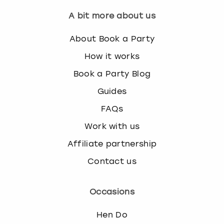
A bit more about us
About Book a Party
How it works
Book a Party Blog
Guides
FAQs
Work with us
Affiliate partnership
Contact us
Occasions
Hen Do