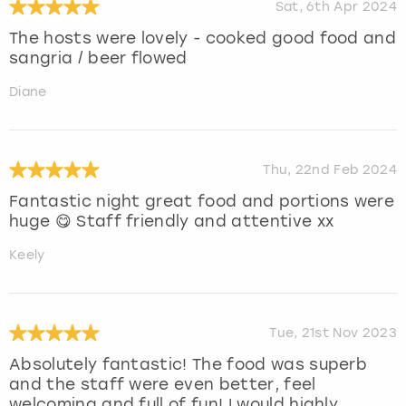
Sat, 6th Apr 2024
The hosts were lovely - cooked good food and
sangria / beer flowed
Diane
Thu, 22nd Feb 2024
Fantastic night great food and portions were
huge 😋 Staff friendly and attentive xx
Keely
Tue, 21st Nov 2023
Absolutely fantastic! The food was superb
and the staff were even better, feel
welcoming and full of fun! I would highly