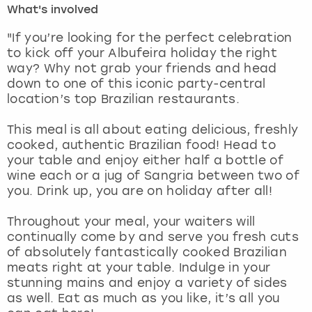
What's involved
London
View more
"If you’re looking for the perfect celebration
to kick off your Albufeira holiday the right
way? Why not grab your friends and head
Madrid
down to one of this iconic party-central
location’s top Brazilian restaurants.
Magaluf
This meal is all about eating delicious, freshly
Manchester
cooked, authentic Brazilian food! Head to
your table and enjoy either half a bottle of
Marbella
wine each or a jug of Sangria between two of
you. Drink up, you are on holiday after all!
Newcastle
Throughout your meal, your waiters will
continually come by and serve you fresh cuts
Nottingham
of absolutely fantastically cooked Brazilian
meats right at your table. Indulge in your
York
stunning mains and enjoy a variety of sides
as well. Eat as much as you like, it’s all you