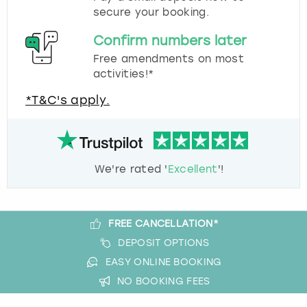
secure your booking.
Confirm numbers later
Free amendments on most
activities!*
*T&C's apply.
We're rated '
Excellent
'!
FREE CANCELLATION*
DEPOSIT OPTIONS
EASY ONLINE BOOKING
NO BOOKING FEES