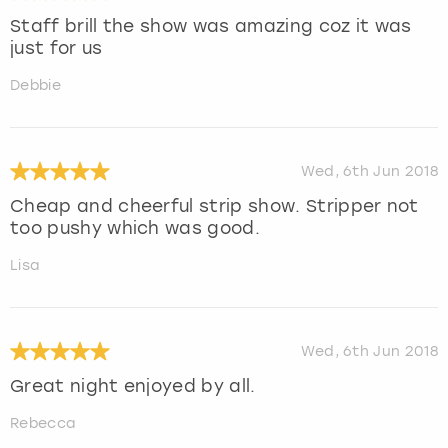
Staff brill the show was amazing coz it was
just for us
Debbie
Wed, 6th Jun 2018
Cheap and cheerful strip show. Stripper not
too pushy which was good.
Lisa
Wed, 6th Jun 2018
Great night enjoyed by all.
Rebecca