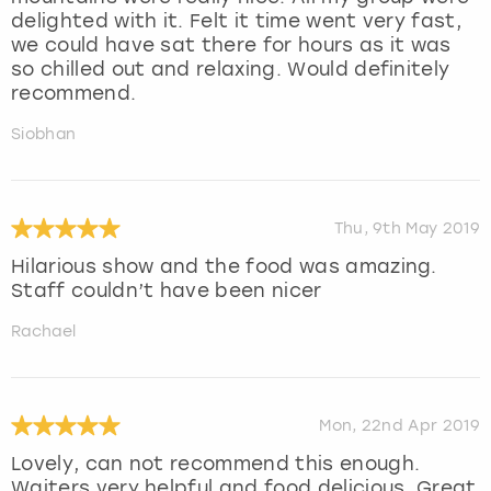
delighted with it. Felt it time went very fast,
we could have sat there for hours as it was
so chilled out and relaxing. Would definitely
recommend.
Siobhan
Thu, 9th May 2019
Hilarious show and the food was amazing.
Staff couldn’t have been nicer
Rachael
Mon, 22nd Apr 2019
Lovely, can not recommend this enough.
Waiters very helpful and food delicious. Great