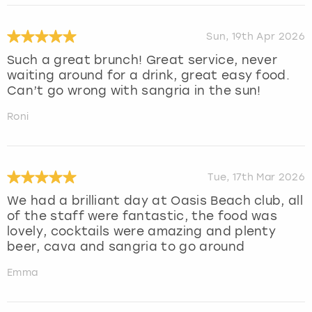
Sun, 19th Apr 2026
Such a great brunch! Great service, never
waiting around for a drink, great easy food.
Can’t go wrong with sangria in the sun!
Roni
Tue, 17th Mar 2026
We had a brilliant day at Oasis Beach club, all
of the staff were fantastic, the food was
lovely, cocktails were amazing and plenty
beer, cava and sangria to go around
Emma