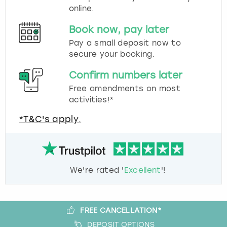
online.
Book now, pay later
Pay a small deposit now to
secure your booking.
Confirm numbers later
Free amendments on most
activities!*
*T&C's apply.
We're rated '
Excellent
'!
FREE CANCELLATION*
DEPOSIT OPTIONS