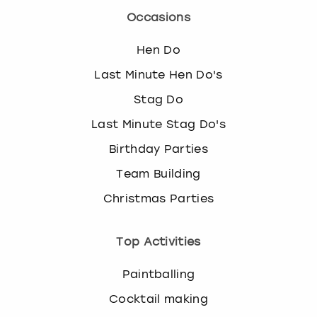
Occasions
Hen Do
Last Minute Hen Do's
Stag Do
Last Minute Stag Do's
Birthday Parties
Team Building
Christmas Parties
Top Activities
Paintballing
Cocktail making