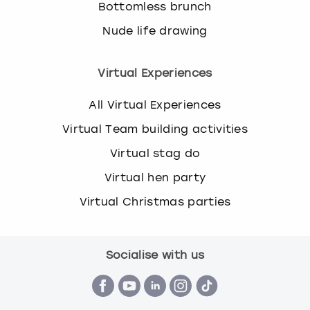
Bottomless brunch
Nude life drawing
Virtual Experiences
All Virtual Experiences
Virtual Team building activities
Virtual stag do
Virtual hen party
Virtual Christmas parties
Socialise with us