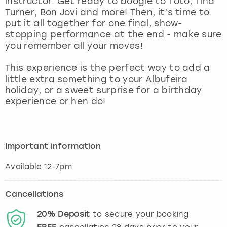
instructor. Get ready to boogie to Toto, Tina
View more
Turner, Bon Jovi and more! Then, it’s time to
put it all together for one final, show-
stopping performance at the end - make sure
you remember all your moves!
This experience is the perfect way to add a
little extra something to your Albufeira
holiday, or a sweet surprise for a birthday
experience or hen do!
Important information
Available 12-7pm
Cancellations
20%
Deposit
to secure your booking