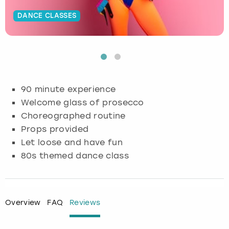
DANCE CLASSES
Budapest
Hamburg
Manchester
Newcastle
Edinburgh
View more
Cambridge
Krakow
Newcastle
View more
Glasgow
Cardiff
Liverpool
Nottingham
Leeds
90 minute experience
Dublin
London
Liverpool
Welcome glass of prosecco
Choreographed routine
Edinburgh
Manchester
London
Props provided
Let loose and have fun
Glasgow
Munich
Manchester
80s themed dance class
Leeds
Newcastle
Newcastle
Lisbon
Nottingham
Nottingham
Overview
FAQ
Reviews
Liverpool
Prague
York