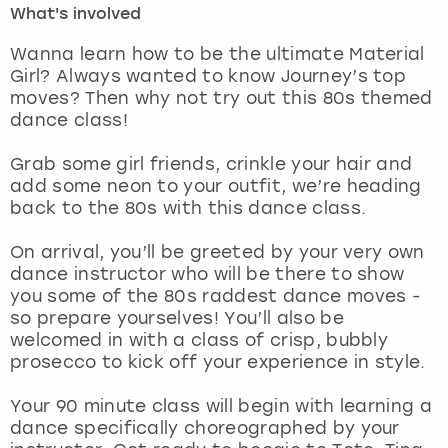
What's involved
London
View more
Wanna learn how to be the ultimate Material
Girl? Always wanted to know Journey’s top
moves? Then why not try out this 80s themed
Madrid
dance class!
Magaluf
Grab some girl friends, crinkle your hair and
add some neon to your outfit, we’re heading
Manchester
back to the 80s with this dance class.
Marbella
On arrival, you’ll be greeted by your very own
dance instructor who will be there to show
you some of the 80s raddest dance moves -
Newcastle
so prepare yourselves! You’ll also be
welcomed in with a class of crisp, bubbly
Nottingham
prosecco to kick off your experience in style.
York
Your 90 minute class will begin with learning a
dance specifically choreographed by your