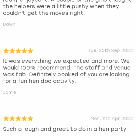
the helpers were a little pushy when they
couldn't get the moves right.
Dawn
Tue, 20th Sep 2022
It was everything we expected and more. We
would 100% recommend. The staff and venue
was fab. Definitely booked of you are looking
for a fun hen doo activity.
Jamie
Mon, 11th Apr 2022
Such a laugh and great to do in a hen party