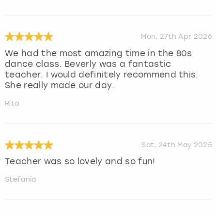
Mon, 27th Apr 2026
We had the most amazing time in the 80s
dance class. Beverly was a fantastic
teacher. I would definitely recommend this.
She really made our day.
Rita
Sat, 24th May 2025
Teacher was so lovely and so fun!
Stefanía