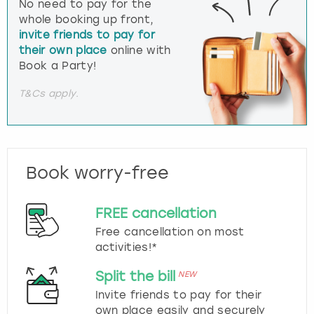
No need to pay for the
whole booking up front,
invite friends to pay for
their own place
online with
Book a Party!
T&Cs apply.
Book worry-free
FREE cancellation
Free cancellation on most
activities!*
Split the bill
NEW
Invite friends to pay for their
own place easily and securely