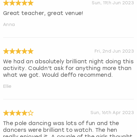
Sun, 11th Jun 2023
Great teacher, great venue!
Anna
Fri, 2nd Jun 2023
We had an absolutely brilliant night doing this
activity. Couldn’t ask for anything more than
what we got. Would deffo recommend.
Ellie
Sun, 16th Apr 2023
The pole dancing was lots of fun and the
dancers were brilliant to watch. The hen
really enjoyed it. A couple of the girls thought