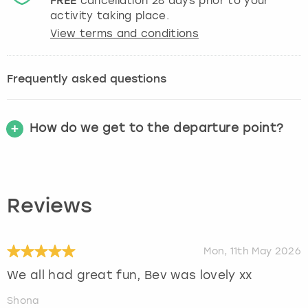
FREE
cancellation
28
days prior to your
activity taking place.
View terms and conditions
Frequently asked questions
How do we get to the departure point?
Reviews
Mon, 11th May 2026
We all had great fun, Bev was lovely xx
Shona