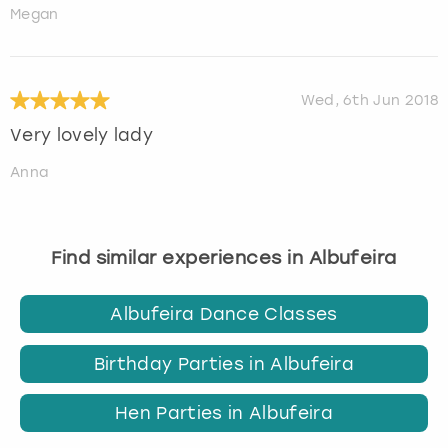
Megan
Wed, 6th Jun 2018
Very lovely lady
Anna
Find similar experiences in Albufeira
Albufeira Dance Classes
Birthday Parties in Albufeira
Hen Parties in Albufeira