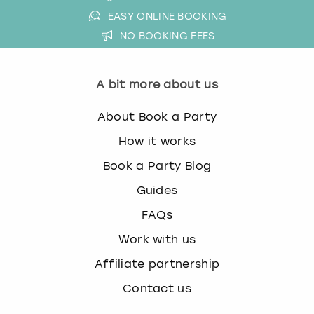
EASY ONLINE BOOKING
NO BOOKING FEES
A bit more about us
About Book a Party
How it works
Book a Party Blog
Guides
FAQs
Work with us
Affiliate partnership
Contact us