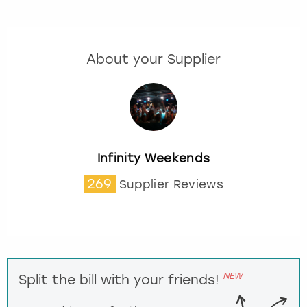
About your Supplier
Infinity Weekends
269
Supplier Reviews
NEW
Split the bill with your friends!