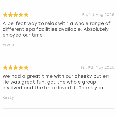
Fri, 1st Aug 2025
A perfect way to relax with a whole range of
different spa facilities available. Absolutely
enjoyed our time
Arzoo
Fri, 9th May 2025
We had a great time with our cheeky butler!
He was great fun, got the whole group
involved and the bride loved it. Thank you.
Kirsty