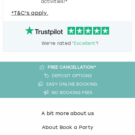
activities!*
*T&C's apply.
We're rated '
Excellent
'!
FREE CANCELLATION*
DEPOSIT OPTIONS
EASY ONLINE BOOKING
NO BOOKING FEES
A bit more about us
About Book a Party