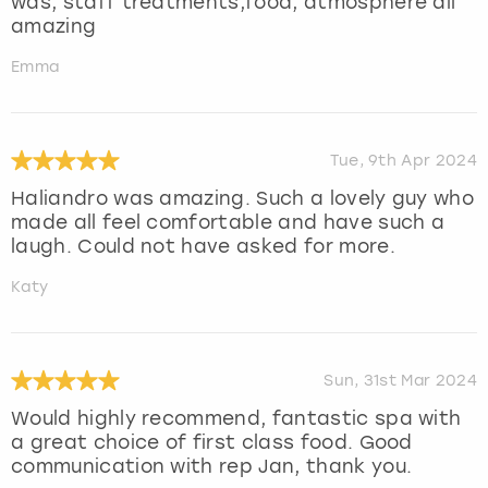
was, staff treatments,food, atmosphere all
amazing
Emma
Tue, 9th Apr 2024
Haliandro was amazing. Such a lovely guy who
made all feel comfortable and have such a
laugh. Could not have asked for more.
Katy
Sun, 31st Mar 2024
Would highly recommend, fantastic spa with
a great choice of first class food. Good
communication with rep Jan, thank you.