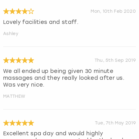
Mon, 10th Feb 2020
Lovely facilities and staff.
Ashley
Thu, 5th Sep 2019
We all ended up being given 30 minute
massages and they really looked after us.
Was very nice.
MATTHEW
Tue, 7th May 2019
Excellent spa day and would highly