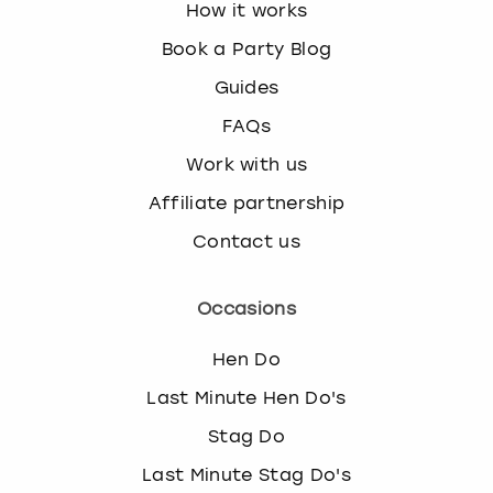
How it works
Book a Party Blog
Guides
FAQs
Work with us
Affiliate partnership
Contact us
Occasions
Hen Do
Last Minute Hen Do's
Stag Do
Last Minute Stag Do's