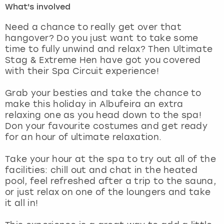
What's involved
London
View more
Need a chance to really get over that
hangover? Do you just want to take some
time to fully unwind and relax? Then Ultimate
Madrid
Stag & Extreme Hen have got you covered
with their Spa Circuit experience!
Magaluf
Grab your besties and take the chance to
Manchester
make this holiday in Albufeira an extra
relaxing one as you head down to the spa!
Marbella
Don your favourite costumes and get ready
for an hour of ultimate relaxation.
Newcastle
Take your hour at the spa to try out all of the
facilities: chill out and chat in the heated
Nottingham
pool, feel refreshed after a trip to the sauna,
or just relax on one of the loungers and take
York
it all in!