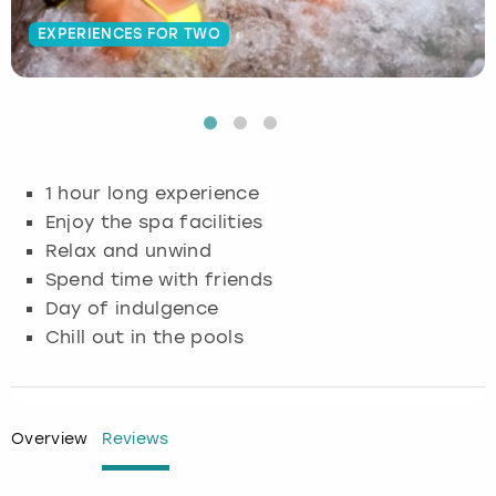
EXPERIENCES FOR TWO
Budapest
Hamburg
Manchester
Newcastle
Edinburgh
View more
Cambridge
Krakow
Newcastle
View more
Glasgow
Cardiff
Liverpool
Nottingham
Leeds
1 hour long experience
Dublin
London
Liverpool
Enjoy the spa facilities
Relax and unwind
Edinburgh
Manchester
London
Spend time with friends
Day of indulgence
Glasgow
Munich
Manchester
Chill out in the pools
Leeds
Newcastle
Newcastle
Lisbon
Nottingham
Nottingham
Overview
Reviews
Liverpool
Prague
York