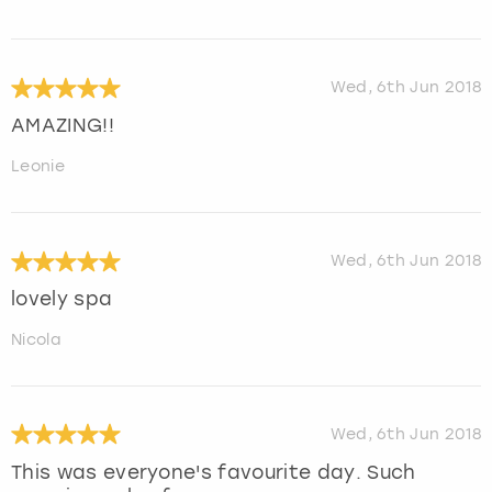
Wed, 6th Jun 2018
AMAZING!!
Leonie
Wed, 6th Jun 2018
lovely spa
Nicola
Wed, 6th Jun 2018
This was everyone's favourite day. Such