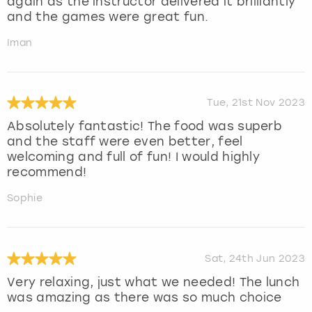
again as the instructor delivered it brilliantly
and the games were great fun.
Iman
Tue, 21st Nov 2023
Absolutely fantastic! The food was superb
and the staff were even better, feel
welcoming and full of fun! I would highly
recommend!
Sophie
Sat, 24th Jun 2023
Very relaxing, just what we needed! The lunch
was amazing as there was so much choice