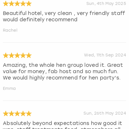
Sun, 4th May 2025
Beautiful hotel, very clean , very friendly staff
would definitely recommend
Rachel
Wed, 11th Sep 2024
Amazing, the whole hen group loved it. Great
value for money, fab host and so much fun.
We would highly recommend for hen party’s.
Emma
Sun, 26th May 2024
Absolutely beyond expectations how good it