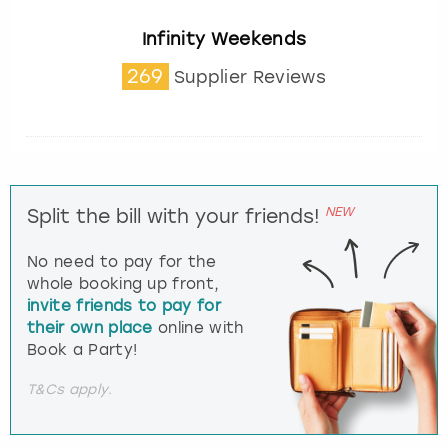
Infinity Weekends
269
Supplier Reviews
NEW
Split the bill with your friends!
No need to pay for the
whole booking up front,
invite friends to pay for
their own place
online with
Book a Party!
T&Cs apply.