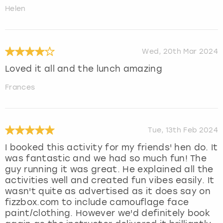
Helen
Wed, 20th Mar 2024
Loved it all and the lunch amazing
Frances
Tue, 13th Feb 2024
I booked this activity for my friends' hen do. It
was fantastic and we had so much fun! The
guy running it was great. He explained all the
activities well and created fun vibes easily. It
wasn't quite as advertised as it does say on
fizzbox.com to include camouflage face
paint/clothing. However we'd definitely book