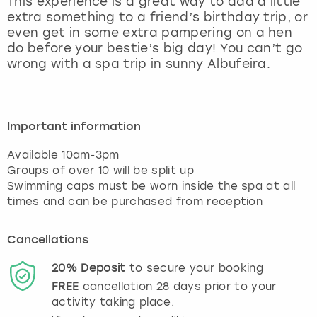
This experience is a great way to add a little
View more
extra something to a friend’s birthday trip, or
even get in some extra pampering on a hen
do before your bestie’s big day! You can’t go
wrong with a spa trip in sunny Albufeira.
Important information
Available 10am-3pm
Groups of over 10 will be split up
Swimming caps must be worn inside the spa at all
Cancellations
20%
Deposit
to secure your booking
FREE
cancellation
28
days prior to your
activity taking place.