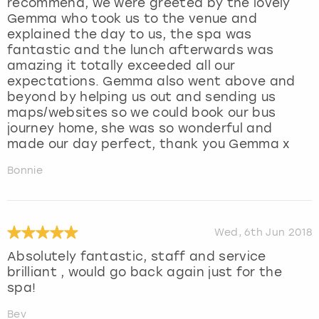
recommend, we were greeted by the lovely
Gemma who took us to the venue and
explained the day to us, the spa was
fantastic and the lunch afterwards was
amazing it totally exceeded all our
expectations. Gemma also went above and
beyond by helping us out and sending us
maps/websites so we could book our bus
journey home, she was so wonderful and
made our day perfect, thank you Gemma x
Bonnie
Wed, 6th Jun 2018
Absolutely fantastic, staff and service
brilliant , would go back again just for the
spa!
Bev