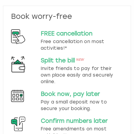
Book worry-free
FREE cancellation
Free cancellation on most
activities!*
Split the bill
NEW
Invite friends to pay for their
own place easily and securely
online.
Book now, pay later
Pay a small deposit now to
secure your booking.
Confirm numbers later
Free amendments on most