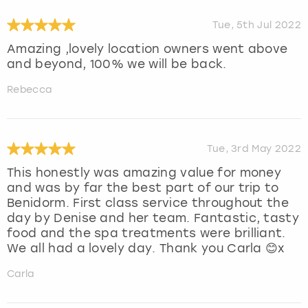
Tue, 5th Jul 2022
Amazing ,lovely location owners went above
and beyond, 100% we will be back.
Rebecca
Tue, 3rd May 2022
This honestly was amazing value for money
and was by far the best part of our trip to
Benidorm. First class service throughout the
day by Denise and her team. Fantastic, tasty
food and the spa treatments were brilliant.
We all had a lovely day. Thank you Carla 😊x
Carla