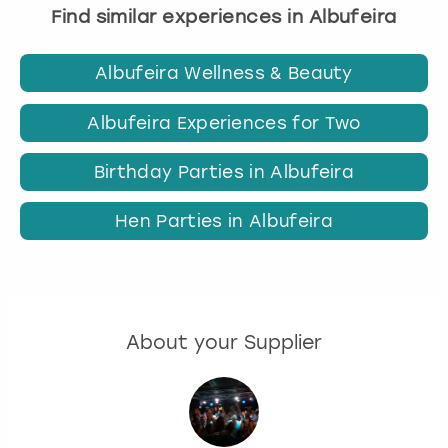
Find similar experiences in Albufeira
Albufeira Wellness & Beauty
Albufeira Experiences for Two
Birthday Parties in Albufeira
Hen Parties in Albufeira
About your Supplier