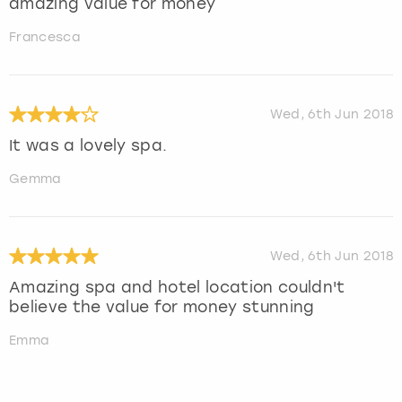
amazing value for money
Francesca
Wed, 6th Jun 2018
It was a lovely spa.
Gemma
Wed, 6th Jun 2018
Amazing spa and hotel location couldn't
believe the value for money stunning
Emma