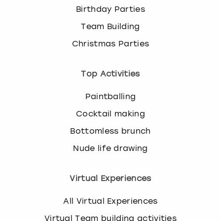
Birthday Parties
Team Building
Christmas Parties
Top Activities
Paintballing
Cocktail making
Bottomless brunch
Nude life drawing
Virtual Experiences
All Virtual Experiences
Virtual Team building activities