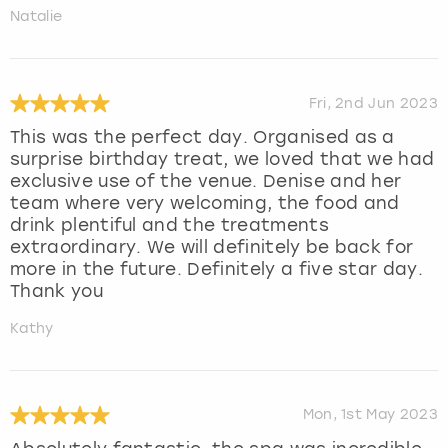
Natalie
Fri, 2nd Jun 2023
This was the perfect day. Organised as a
surprise birthday treat, we loved that we had
exclusive use of the venue. Denise and her
team where very welcoming, the food and
drink plentiful and the treatments
extraordinary. We will definitely be back for
more in the future. Definitely a five star day.
Thank you
Kathy
Mon, 1st May 2023