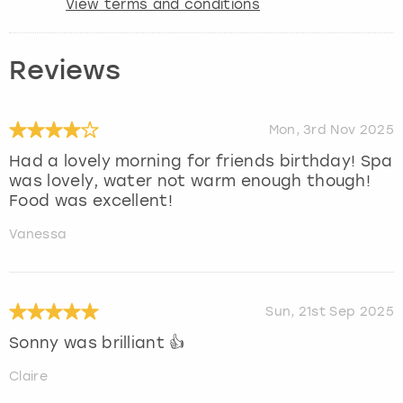
View terms and conditions
Reviews
Mon, 3rd Nov 2025
Had a lovely morning for friends birthday! Spa
was lovely, water not warm enough though!
Food was excellent!
Vanessa
Sun, 21st Sep 2025
Sonny was brilliant 👍
Claire