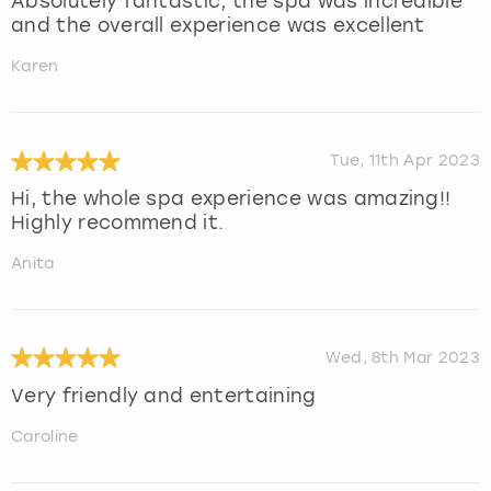
Absolutely fantastic, the spa was incredible
and the overall experience was excellent
Karen
Tue, 11th Apr 2023
Hi, the whole spa experience was amazing!!
Highly recommend it.
Anita
Wed, 8th Mar 2023
Very friendly and entertaining
Caroline