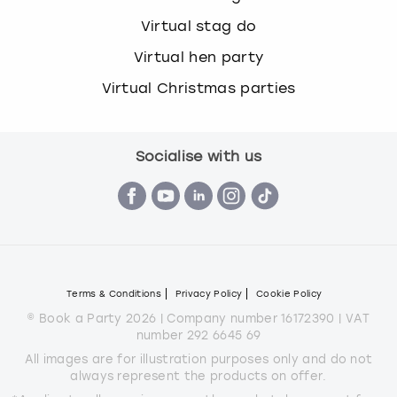
Virtual stag do
Virtual hen party
Virtual Christmas parties
Socialise with us
Terms & Conditions
Privacy Policy
Cookie Policy
© Book a Party 2026 | Company number 16172390 | VAT
number 292 6645 69
All images are for illustration purposes only and do not
always represent the products on offer.