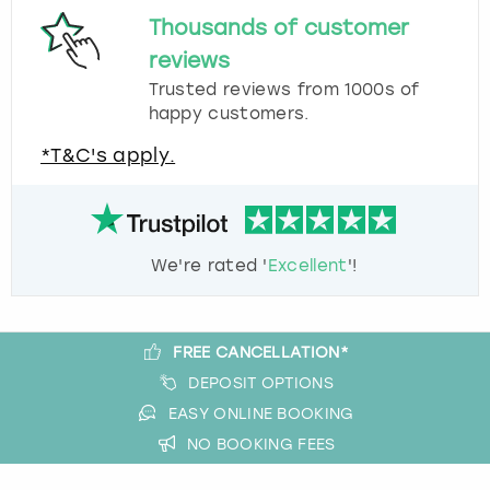
Thousands of customer
reviews
Trusted reviews from 1000s of
happy customers.
*T&C's apply.
We're rated '
Excellent
'!
FREE CANCELLATION*
DEPOSIT OPTIONS
EASY ONLINE BOOKING
NO BOOKING FEES