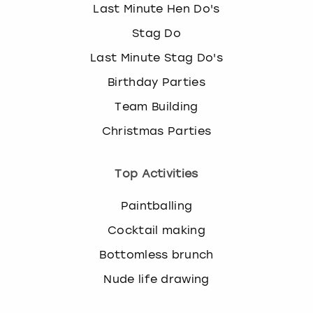
Last Minute Hen Do's
Stag Do
Last Minute Stag Do's
Birthday Parties
Team Building
Christmas Parties
Top Activities
Paintballing
Cocktail making
Bottomless brunch
Nude life drawing