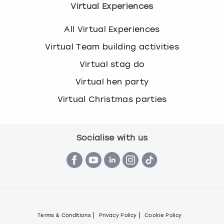
Virtual Experiences
All Virtual Experiences
Virtual Team building activities
Virtual stag do
Virtual hen party
Virtual Christmas parties
Socialise with us
Terms & Conditions
Privacy Policy
Cookie Policy