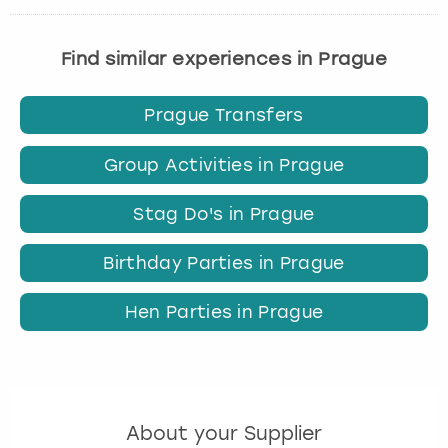
Find similar experiences in Prague
Prague Transfers
Group Activities in Prague
Stag Do's in Prague
Birthday Parties in Prague
Hen Parties in Prague
About your Supplier