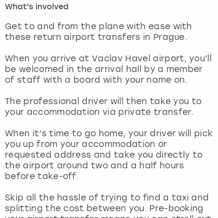
What's involved
London
View more
Get to and from the plane with ease with
these return airport transfers in Prague.
Madrid
When you arrive at Vaclav Havel airport, you’ll
be welcomed in the arrival hall by a member
Magaluf
of staff with a board with your name on.
Manchester
The professional driver will then take you to
your accommodation via private transfer.
Marbella
When it’s time to go home, your driver will pick
you up from your accommodation or
Newcastle
requested address and take you directly to
the airport around two and a half hours
Nottingham
before take-off.
York
Skip all the hassle of trying to find a taxi and
splitting the cost between you. Pre-booking