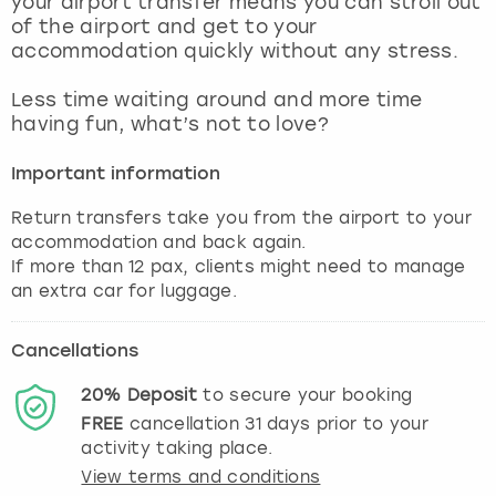
your airport transfer means you can stroll out
View more
of the airport and get to your
accommodation quickly without any stress.
Less time waiting around and more time
having fun, what’s not to love?
Important information
Return transfers take you from the airport to your
accommodation and back again.
If more than 12 pax, clients might need to manage
an extra car for luggage.
Cancellations
20%
Deposit
to secure your booking
FREE
cancellation
31
days prior to your
activity taking place.
View terms and conditions