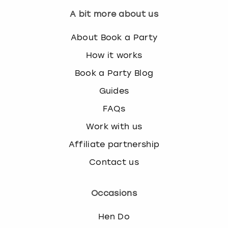
A bit more about us
About Book a Party
How it works
Book a Party Blog
Guides
FAQs
Work with us
Affiliate partnership
Contact us
Occasions
Hen Do