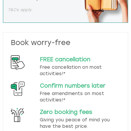
T&Cs apply.
Book worry-free
FREE cancellation
Free cancellation on most
activities!*
Confirm numbers later
Free amendments on most
activities!*
Zero booking fees
Giving you peace of mind you
have the best price.