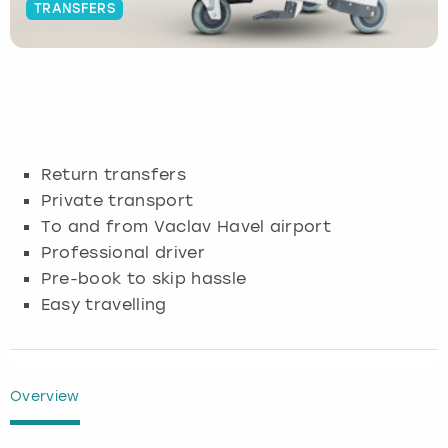
TRANSFERS
Budapest
Hamburg
Manchester
Newcastle
Edinburgh
View more
Cambridge
Krakow
Newcastle
View more
Glasgow
Cardiff
Liverpool
Nottingham
Leeds
Return transfers
Dublin
London
Liverpool
Private transport
To and from Vaclav Havel airport
Edinburgh
Manchester
London
Professional driver
Pre-book to skip hassle
Glasgow
Munich
Manchester
Easy travelling
Leeds
Newcastle
Newcastle
Lisbon
Nottingham
Nottingham
Overview
Liverpool
Prague
York