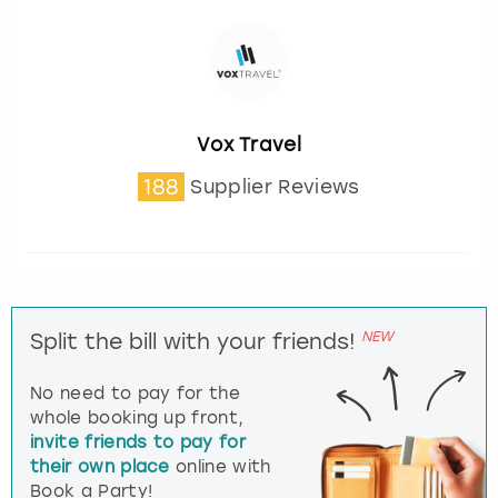
Vox Travel
188
Supplier Reviews
NEW
Split the bill with your friends!
No need to pay for the
whole booking up front,
invite friends to pay for
their own place
online with
Book a Party!